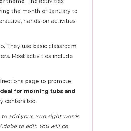
r theme. The activities
ring the month of January to
eractive, hands-on activities
go. They use basic classroom
ers. Most activities include
 directions page to promote
deal for morning tubs and
y centers too.
you to add your own sight words
Adobe to edit. You will be