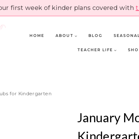
our first week of kinder plans covered with
t
HOME
ABOUT
BLOG
SEASONA
TEACHER LIFE
SHO
ubs for Kindergarten
January Mo
Kindergart