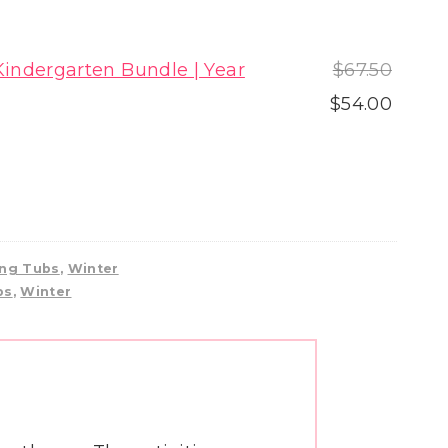
Origin
indergarten Bundle | Year
$
67.50
price
Curre
$
54.00
was:
price
$67.50
is:
$54.00
ng Tubs
,
Winter
bs
,
Winter