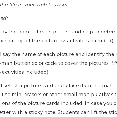
he file in your web browser.
ded:
 say the name of each picture and clap to determ
s on top of the picture. (2 activities included)
l say the name of each picture and identify th
wman button color code to cover the pictures.
Mi
 activities included)
l select a picture card and place it on the mat. 
 use mini erasers or other small manipulatives 
ions of the picture cards included, in case you’d 
tter with a sticky note. Students can lift the sti