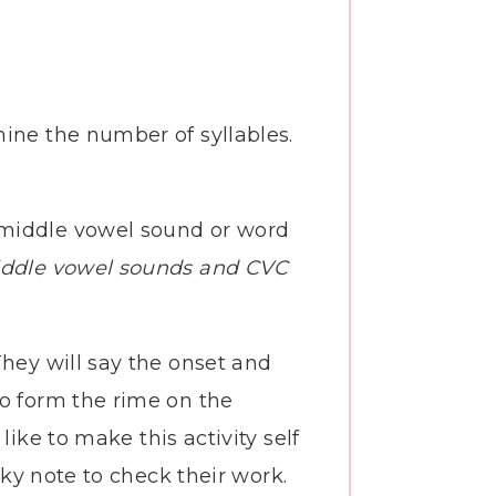
ine the number of syllables.
e middle vowel sound or word
ddle vowel sounds and CVC
They will say the onset and
to form the rime on the
like to make this activity self
cky note to check their work.