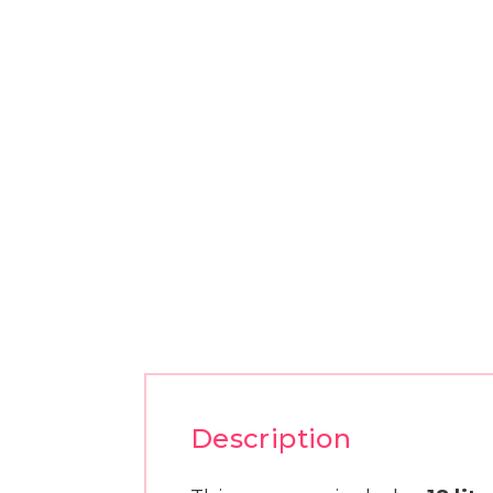
Description