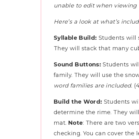
unable to edit when viewing t
Here’s a look at what’s inclu
Syllable Build:
Students will
They will stack that many cube
Sound Buttons:
Students wil
family. They will use the sno
word families are included.
(4
Build the Word:
Students wil
determine the rime. They will
mat.
Note
: There are two vers
checking. You can cover the le