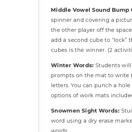
Middle Vowel Sound Bump
spinner and covering a pictur
the other player off the spac
add a second cube to “lock” t
cubes is the winner. (2 activi
Winter Words:
Students will 
prompts on the mat to write 
letters. You can punch a hole
options of work mats include
Snowmen Sight Words:
Stu
word using a dry erase marke
words.