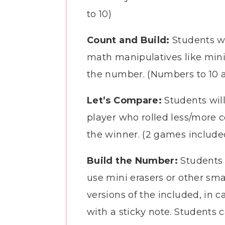
to 10)
Count and Build:
Students wi
math manipulatives like mini
the number. (Numbers to 10 a
Let’s Compare:
Students will
player who rolled less/more c
the winner. (2 games includ
Build the Number:
Students 
use mini erasers or other sm
versions of the included, in 
with a sticky note. Students ca