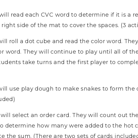
will read each CVC word to determine if it is a 
 right side of the mat to cover the spaces. (3 act
ill roll a dot cube and read the color word. They
r word. They will continue to play until all of t
udents take turns and the first player to complet
ill use play dough to make snakes to form th
luded)
ill select an order card. They will count out the 
 to determine how many were added to the hot 
e the sum. (There are two sets of cards included.