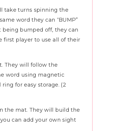
ll take turns spinning the
the same word they can “BUMP”
ut being bumped off, they can
rst player to use all of their
. They will follow the
the word using magnetic
ring for easy storage. (2
n the mat. They will build the
so you can add your own sight