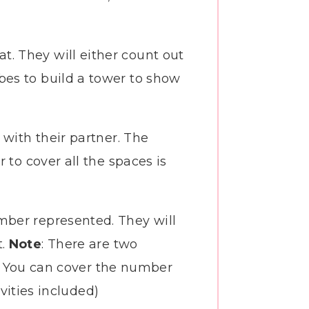
. They will either count out
bes to build a tower to show
 with their partner. The
 to cover all the spaces is
mber represented. They will
t.
Note
: There are two
ng. You can cover the number
ivities included)