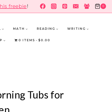
his freebie
!
0
L
MATH
READING
WRITING
P
0 ITEMS
$0.00
rning Tubs for
en