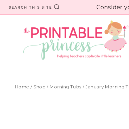
Skip
Consider y
SEARCH THIS SITE
to
content
Home
/
Shop
/
Morning Tubs
/
January Morning T