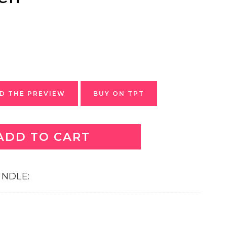
 THE PREVIEW
BUY ON TPT
ADD TO CART
BUNDLE: