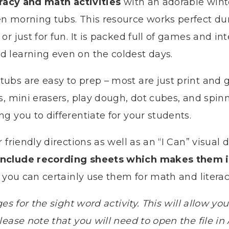
eracy and math activities
with an adorable winte
n morning tubs. This resource works perfect du
r just for fun. It is packed full of games and int
 learning even on the coldest days.
ubs are easy to prep – most are just print and 
s, mini erasers, play dough, dot cubes, and spinn
g you to differentiate for your students.
 friendly directions as well as an “I Can” visual
include recording sheets which makes them i
you can certainly use them for math and literac
ges for the sight word activity. This will allow 
ease note that you will need to open the file in 