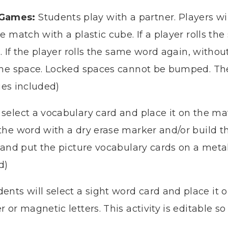
 Games:
Students play with a partner. Players wi
e match with a plastic cube. If a player rolls 
e. If the player rolls the same word again, witho
he space. Locked spaces cannot be bumped. The fi
ties included)
select a vocabulary card and place it on the mat
the word with a dry erase marker and/or build 
 and put the picture vocabulary cards on a metal 
d)
dents will select a sight word card and place it o
r or magnetic letters.
This activity is editable 