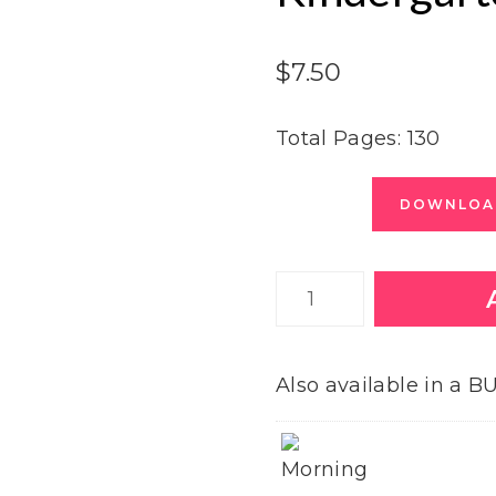
$
7.50
Total Pages: 130
DOWNLOAD
January
Morning
Tubs
Also available in a 
for
Kindergarten
quantity