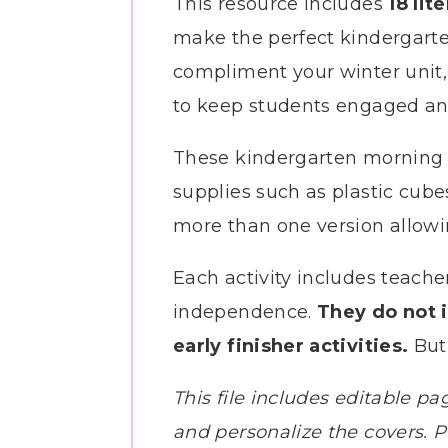
This resource includes
18 lit
make the perfect kindergarte
compliment your winter unit, o
to keep students engaged and
These kindergarten morning t
supplies such as plastic cube
more than one version allowin
Each activity includes teacher
independence.
They do not 
early finisher activities.
But 
This file includes editable pa
and personalize the covers. Pl