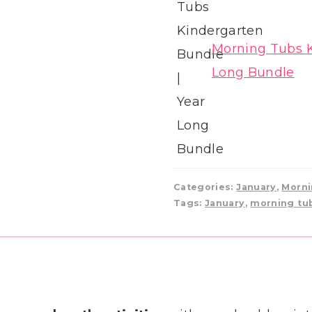
Morning Tubs K
Long Bundle
Categories:
January
,
Morni
Tags:
January
,
morning tu