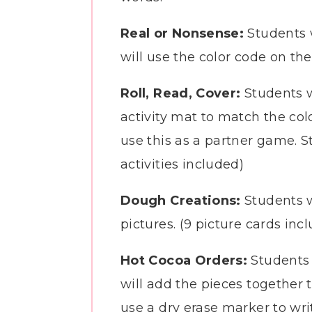
Real or Nonsense:
Students 
will use the color code on the
Roll, Read, Cover:
Students w
activity mat to match the colo
use this as a partner game. St
activities included)
Dough Creations:
Students w
pictures. (9 picture cards inc
Hot Cocoa Orders:
Students w
will add the pieces together
use a dry erase marker to writ