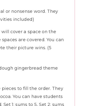
real or nonsense word. They
ivities included)
 will cover a space on the
he spaces are covered. You can
e their picture wins. (5
e dough gingerbread theme
pieces to fill the order. They
cocoa. You can have students
 Set 1: sums to 5, Set 2: sums