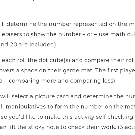
ll determine the number represented on the mat
 erasers to show the number – or – use math cu
nd 20 are included)
 each roll the dot cube(s) and compare their roll
overs a space on their game mat. The first player
ed – comparing more and comparing less)
will select a picture card and determine the nu
all manipulatives to form the number on the ma
case you’d like to make this activity self checki
n lift the sticky note to check their work. (3 act